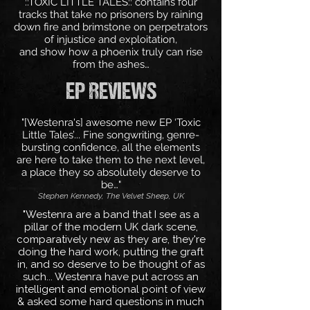
::TOXIC LITTLE TALES:: contains four
tracks that take no prisoners by raining
down fire and brimstone on perpetrators
of injustice and exploitation,
and show how a phoenix truly can rise
from the ashes…
EP REVIEWS
"[Westenra's] awesome new EP ‘Toxic
Little Tales’... Fine songwriting, genre-
bursting confidence, all the elements
are here to take them to the next level,
a place they so absolutely deserve to
be…"
Stephen Kennedy, The Velvet Sheep, UK
"Westenra are a band that I see as a
pillar of the modern UK dark scene,
comparatively new as they are, they're
doing the hard work, putting the graft
in, and so deserve to be thought of as
such... Westenra have put across an
intelligent and emotional point of view
& asked some hard questions in much