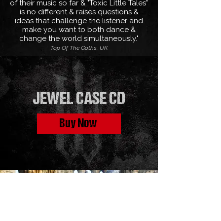
of their music so far & "Toxic Little Tales"
is no different & raises questions &
ideas that challenge the listener and
make you want to both dance &
change the world simultaneously."
Top Of The Goths, UK
JEWEL CASE CD
Buy Now