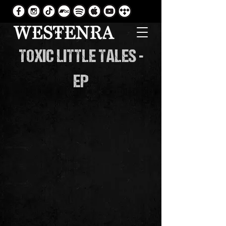
TOXIC LITTLE TALES -
EP